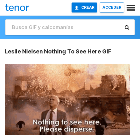
CREAR
ACCEDER
Leslie Nielsen Nothing To See Here GIF