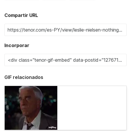
Compartir URL
Incorporar
GIF relacionados