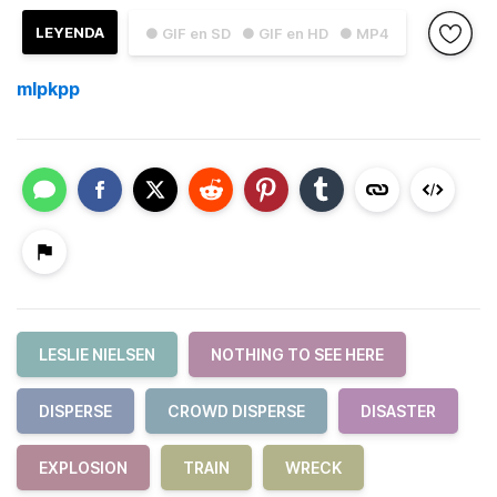
LEYENDA
● GIF en SD
● GIF en HD
● MP4
mlpkpp
LESLIE NIELSEN
NOTHING TO SEE HERE
DISPERSE
CROWD DISPERSE
DISASTER
EXPLOSION
TRAIN
WRECK