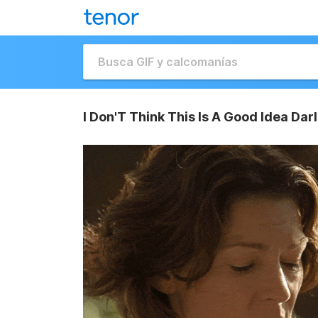
I Don'T Think This Is A Good Idea Da