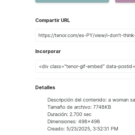
Compartir URL
Incorporar
Detalles
Descripción del contenido: a woman says
Tamaño de archivo: 7748KB
Duración: 2.700 sec
Dimensiones: 498x498
Creado: 5/23/2025, 3:52:31 PM