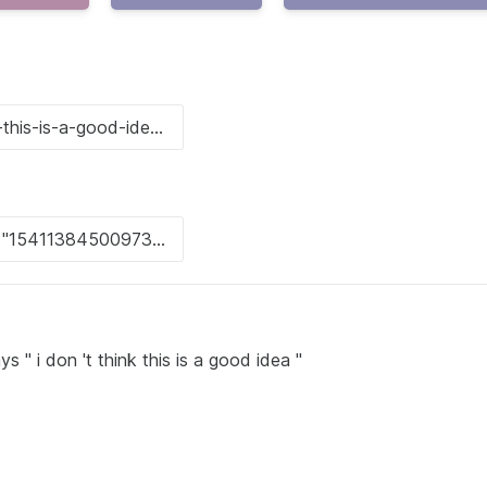
 " i don 't think this is a good idea "