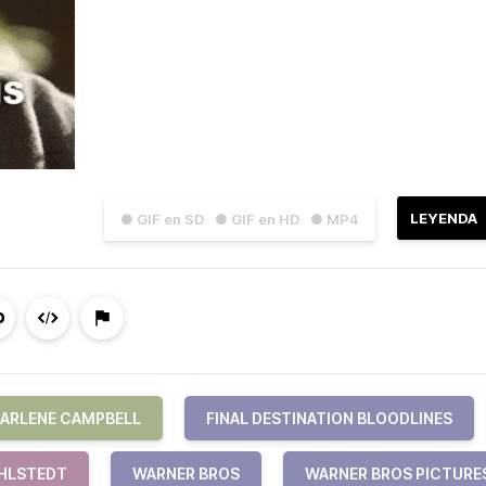
LEYENDA
● GIF en SD
● GIF en HD
● MP4
ARLENE CAMPBELL
FINAL DESTINATION BLOODLINES
IHLSTEDT
WARNER BROS
WARNER BROS PICTURE