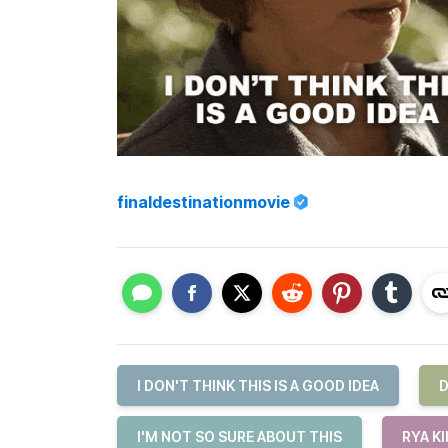
finaldestinationmovie
I DON'T THINK THIS IS A GOOD IDEA
D
I'M NOT SO SURE ABOUT THIS
RYA K