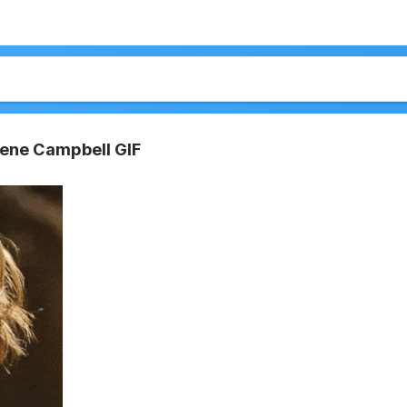
rlene Campbell GIF