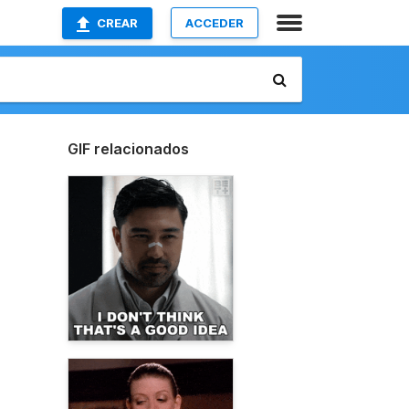
CREAR
ACCEDER
GIF relacionados