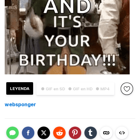
LEYENDA
● GIF en SD
● GIF en HD
● MP4
websponger