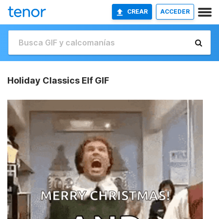
CREAR
ACCEDER
Holiday Classics Elf GIF