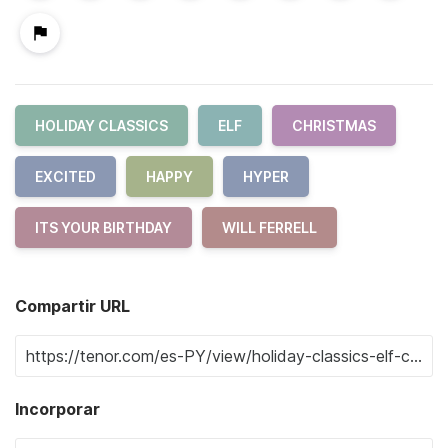
HOLIDAY CLASSICS
ELF
CHRISTMAS
EXCITED
HAPPY
HYPER
ITS YOUR BIRTHDAY
WILL FERRELL
Compartir URL
Incorporar