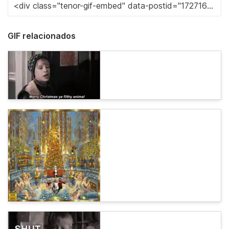
GIF relacionados