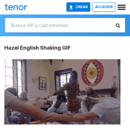
CREAR
ACCEDER
Hazel English Shaking GIF