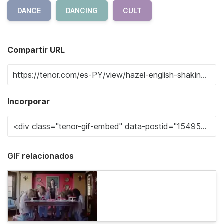
DANCE
DANCING
CULT
Compartir URL
Incorporar
GIF relacionados