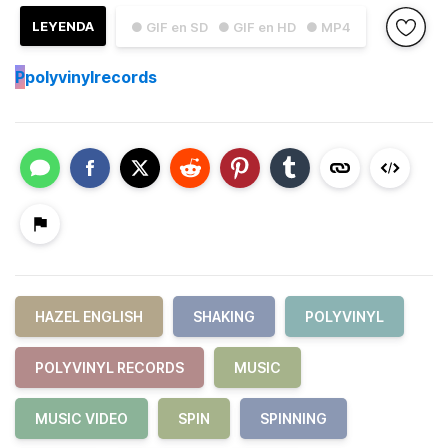
LEYENDA
● GIF en SD
● GIF en HD
● MP4
P
polyvinylrecords
HAZEL ENGLISH
SHAKING
POLYVINYL
POLYVINYL RECORDS
MUSIC
MUSIC VIDEO
SPIN
SPINNING