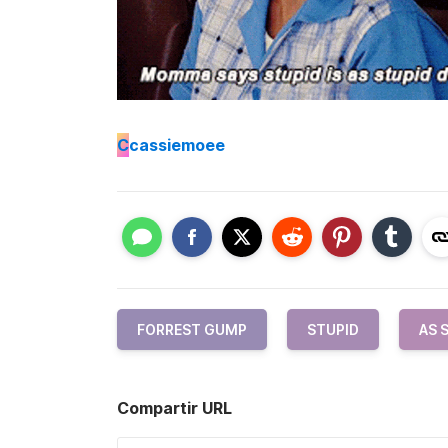
C
cassiemoee
FORREST GUMP
STUPID
AS 
Compartir URL