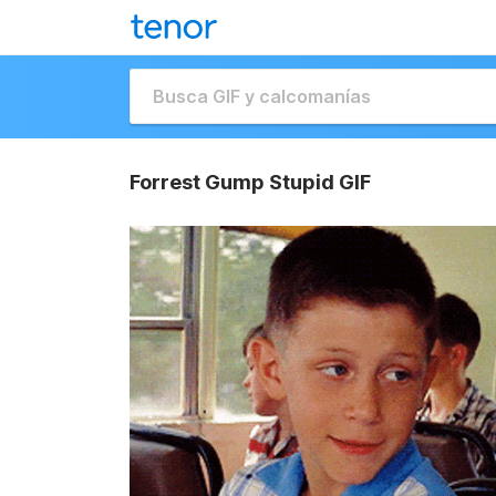
Forrest Gump Stupid GIF