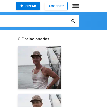
CREAR
ACCEDER
GIF relacionados