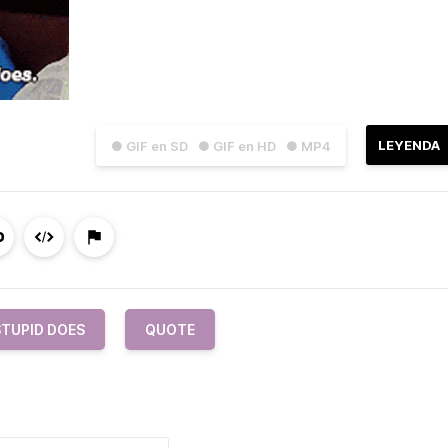
LEYENDA
● GIF en SD
● GIF en HD
● MP4
STUPID DOES
QUOTE