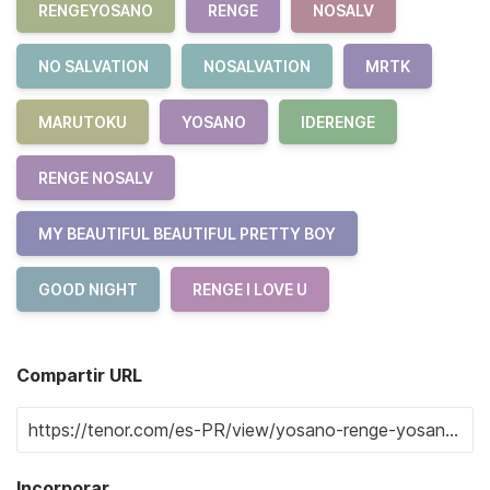
RENGEYOSANO
RENGE
NOSALV
NO SALVATION
NOSALVATION
MRTK
MARUTOKU
YOSANO
IDERENGE
RENGE NOSALV
MY BEAUTIFUL BEAUTIFUL PRETTY BOY
GOOD NIGHT
RENGE I LOVE U
Compartir URL
Incorporar