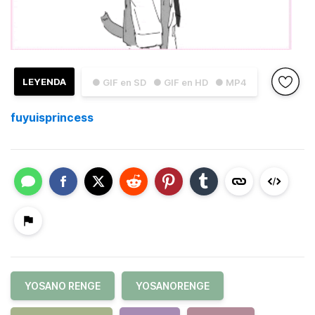
LEYENDA
● GIF en SD
● GIF en HD
● MP4
fuyuisprincess
YOSANO RENGE
YOSANORENGE