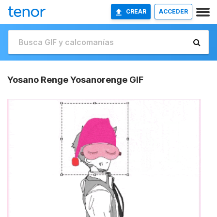
CREAR
ACCEDER
Yosano Renge Yosanorenge GIF