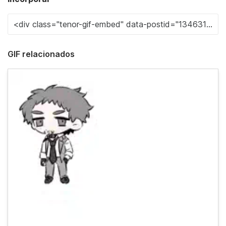
GIF relacionados