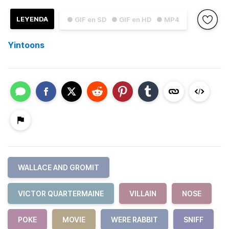
LEYENDA
● GIF en SD
● GIF en HD
● MP4
Yintoons
WALLACE AND GROMIT
VICTOR QUARTERMAINE
VILLAIN
NOSE
POKE
MOVIE
WERE RABBIT
SNIFF