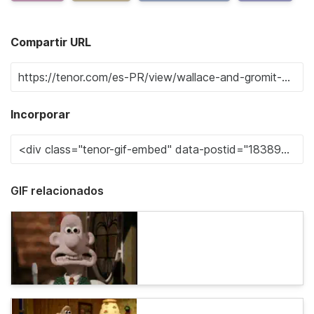
Compartir URL
Incorporar
GIF relacionados