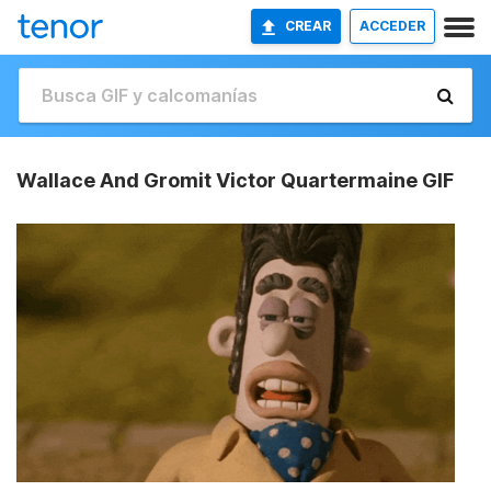
CREAR
ACCEDER
Wallace And Gromit Victor Quartermaine GIF