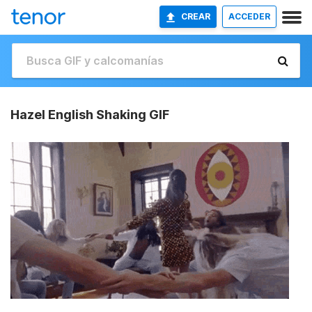
CREAR
ACCEDER
Hazel English Shaking GIF