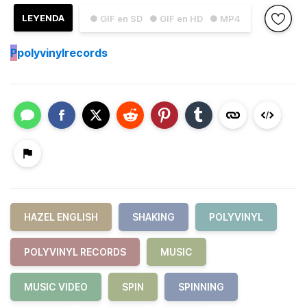
LEYENDA
● GIF en SD
● GIF en HD
● MP4
P
polyvinylrecords
HAZEL ENGLISH
SHAKING
POLYVINYL
POLYVINYL RECORDS
MUSIC
MUSIC VIDEO
SPIN
SPINNING