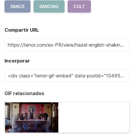
DANCE
DANCING
CULT
Compartir URL
Incorporar
GIF relacionados