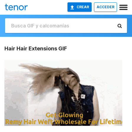
CREAR
ACCEDER
Hair Hair Extensions GIF