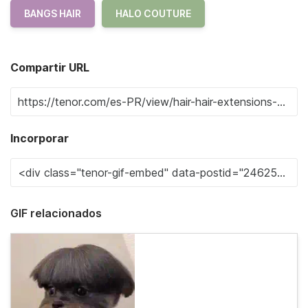
BANGS HAIR
HALO COUTURE
Compartir URL
Incorporar
GIF relacionados