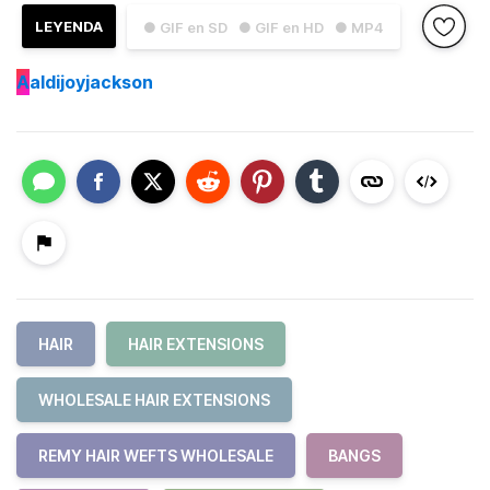
LEYENDA
● GIF en SD
● GIF en HD
● MP4
A
aldijoyjackson
HAIR
HAIR EXTENSIONS
WHOLESALE HAIR EXTENSIONS
REMY HAIR WEFTS WHOLESALE
BANGS