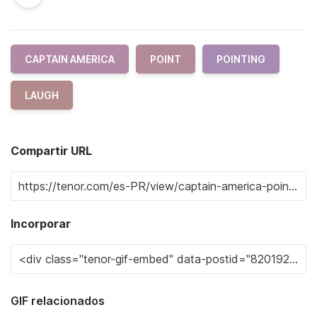
CAPTAIN AMERICA
POINT
POINTING
LAUGH
Compartir URL
Incorporar
GIF relacionados