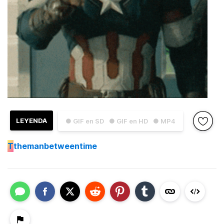
LEYENDA
● GIF en SD
● GIF en HD
● MP4
T
themanbetweentime