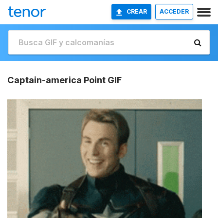
CREAR
ACCEDER
Captain-america Point GIF