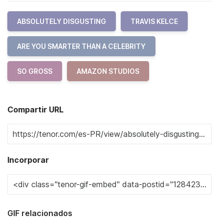
ABSOLUTELY DISGUSTING
TRAVIS KELCE
ARE YOU SMARTER THAN A CELEBRITY
SO GROSS
AMAZON STUDIOS
Compartir URL
Incorporar
GIF relacionados