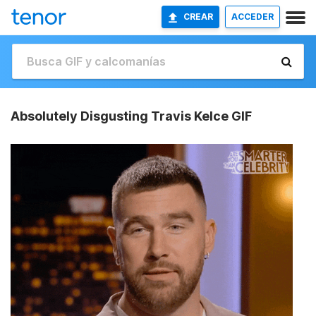
CREAR
ACCEDER
Absolutely Disgusting Travis Kelce GIF