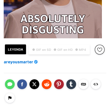
LEYENDA
● GIF en SD
● GIF en HD
● MP4
areyousmarter