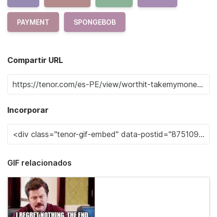
PAYMENT
SPONGEBOB
Compartir URL
Incorporar
GIF relacionados