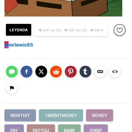
LEYENDA
● GIF en SD
● GIF en HD
● MP4
M
mrlewis85
WORTHIT
TAKEMYMONEY
MONEY
PAY
PAYYOU
BANK
GWAP