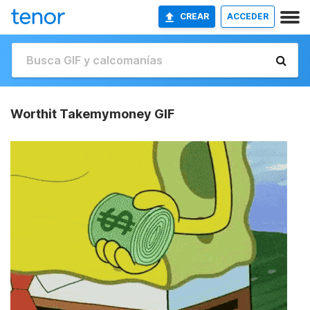
CREAR
ACCEDER
Worthit Takemymoney GIF