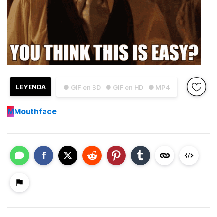
LEYENDA
● GIF en SD
● GIF en HD
● MP4
M
Mouthface