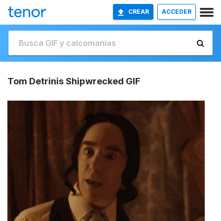
CREAR
ACCEDER
Tom Detrinis Shipwrecked GIF