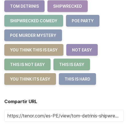
TOM DETRINIS
SHIPWRECKED
SHIPWRECKED COMEDY
POE PARTY
POE MURDER MYSTERY
YOU THINK THIS IS EASY
NOT EASY
THIS IS NOT EASY
THIS IS EASY
YOU THINK ITS EASY
THIS IS HARD
Compartir URL