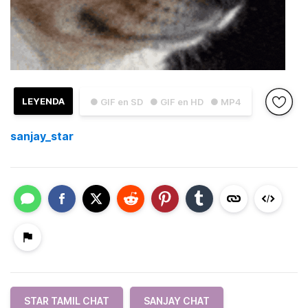
LEYENDA
● GIF en SD
● GIF en HD
● MP4
sanjay_star
STAR TAMIL CHAT
SANJAY CHAT