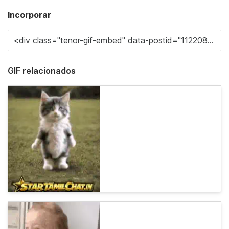
Incorporar
GIF relacionados