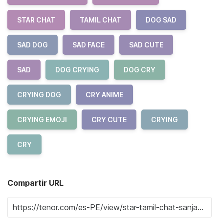
STAR CHAT
TAMIL CHAT
DOG SAD
SAD DOG
SAD FACE
SAD CUTE
SAD
DOG CRYING
DOG CRY
CRYING DOG
CRY ANIME
CRYING EMOJI
CRY CUTE
CRYING
CRY
Compartir URL