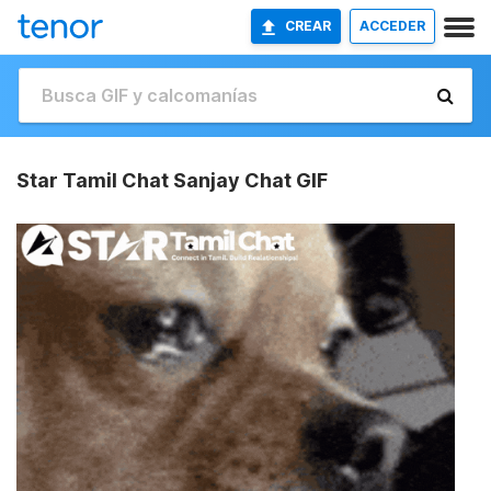
CREAR
ACCEDER
Star Tamil Chat Sanjay Chat GIF