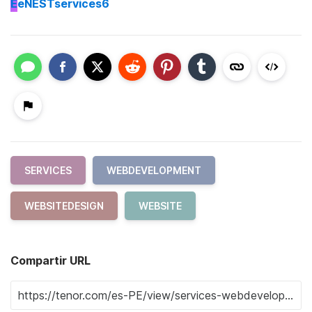
E
eNESTservices6
SERVICES
WEBDEVELOPMENT
WEBSITEDESIGN
WEBSITE
Compartir URL