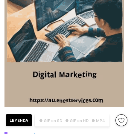
LEYENDA
● GIF en SD
● GIF en HD
● MP4