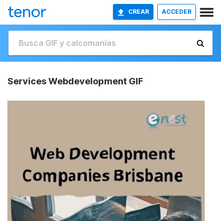
CREAR
ACCEDER
Services Webdevelopment GIF