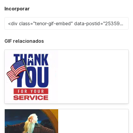
Incorporar
GIF relacionados