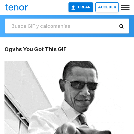
CREAR
ACCEDER
Ogvhs You Got This GIF