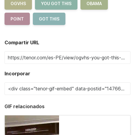
OGVHS
YOU GOT THIS
OBAMA
POINT
GOT THIS
Compartir URL
Incorporar
GIF relacionados