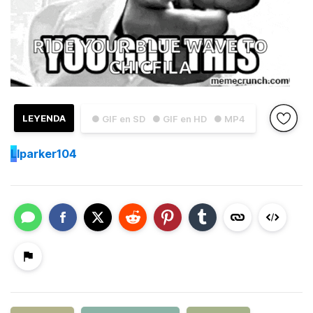
LEYENDA
● GIF en SD
● GIF en HD
● MP4
L
lparker104