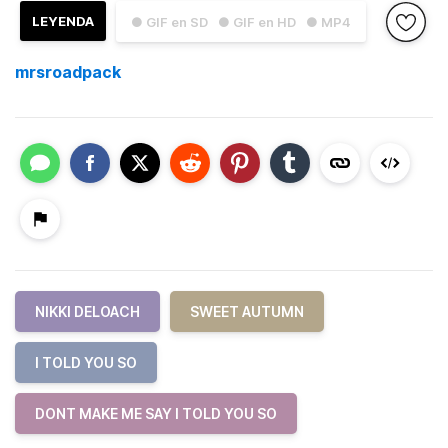
LEYENDA
● GIF en SD
● GIF en HD
● MP4
mrsroadpack
NIKKI DELOACH
SWEET AUTUMN
I TOLD YOU SO
DONT MAKE ME SAY I TOLD YOU SO