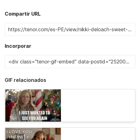
Compartir URL
Incorporar
GIF relacionados