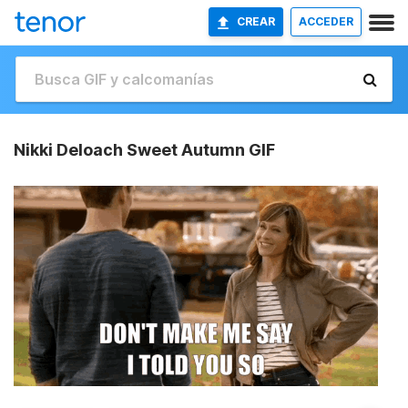
CREAR
ACCEDER
Nikki Deloach Sweet Autumn GIF