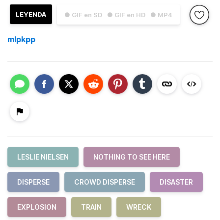
LEYENDA
● GIF en SD
● GIF en HD
● MP4
mlpkpp
LESLIE NIELSEN
NOTHING TO SEE HERE
DISPERSE
CROWD DISPERSE
DISASTER
EXPLOSION
TRAIN
WRECK