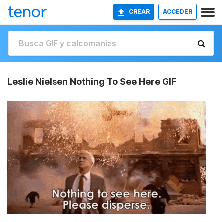
CREAR
ACCEDER
Leslie Nielsen Nothing To See Here GIF