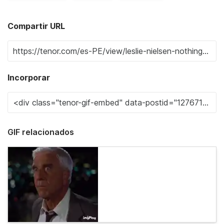
Compartir URL
Incorporar
GIF relacionados