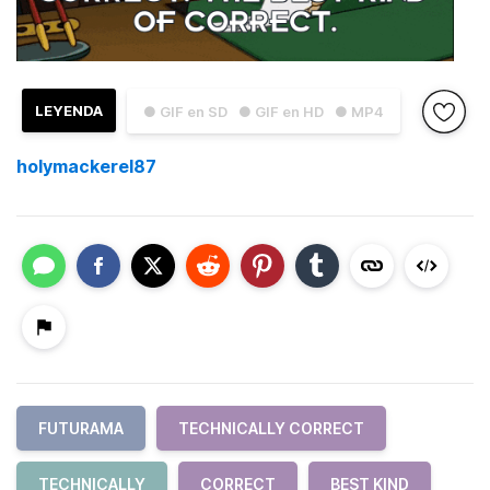
LEYENDA
● GIF en SD
● GIF en HD
● MP4
holymackerel87
FUTURAMA
TECHNICALLY CORRECT
TECHNICALLY
CORRECT
BEST KIND