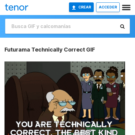
CREAR
ACCEDER
Futurama Technically Correct GIF