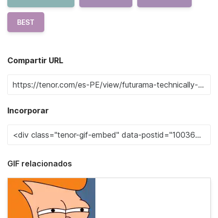
BEST
Compartir URL
Incorporar
GIF relacionados