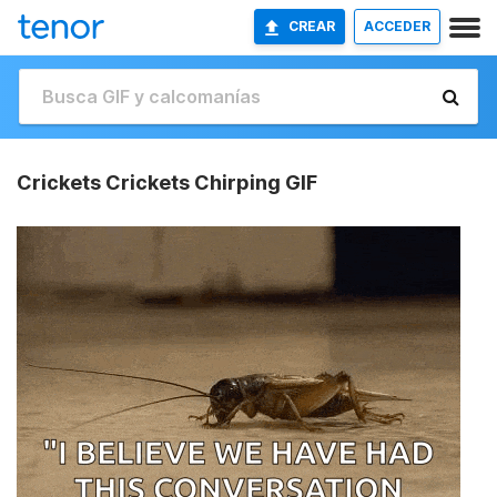
CREAR
ACCEDER
Crickets Crickets Chirping GIF