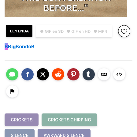
LEYENDA
● GIF en SD
● GIF en HD
● MP4
B
BigBondoB
CRICKETS
CRICKETS CHIRPING
SILENCE
AWKWARD SILENCE