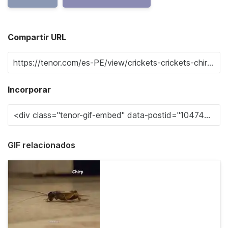
Compartir URL
Incorporar
GIF relacionados