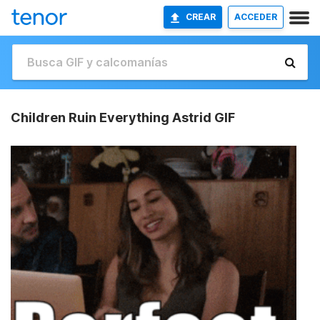
CREAR
ACCEDER
Children Ruin Everything Astrid GIF