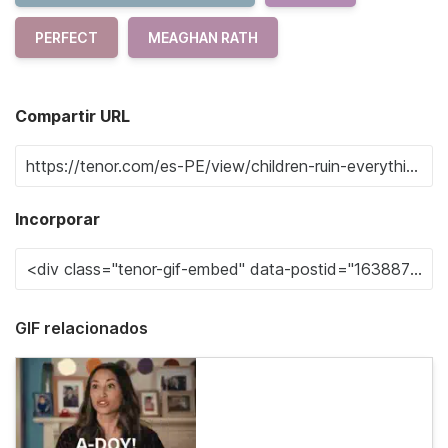
PERFECT
MEAGHAN RATH
Compartir URL
Incorporar
GIF relacionados