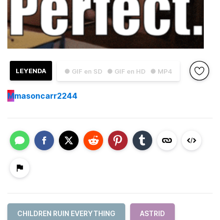
LEYENDA
● GIF en SD
● GIF en HD
● MP4
M
masoncarr2244
CHILDREN RUIN EVERYTHING
ASTRID