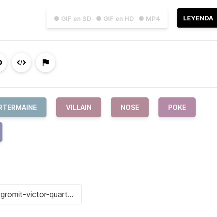
LEYENDA
● GIF en SD
● GIF en HD
● MP4
RTERMAINE
VILLAIN
NOSE
POKE