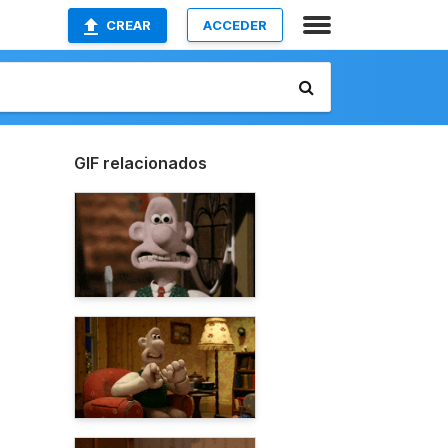
CREAR
ACCEDER
GIF relacionados