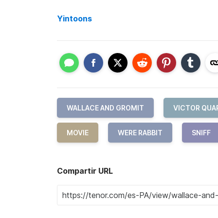
Yintoons
WALLACE AND GROMIT
VICTOR QUA
MOVIE
WERE RABBIT
SNIFF
Compartir URL