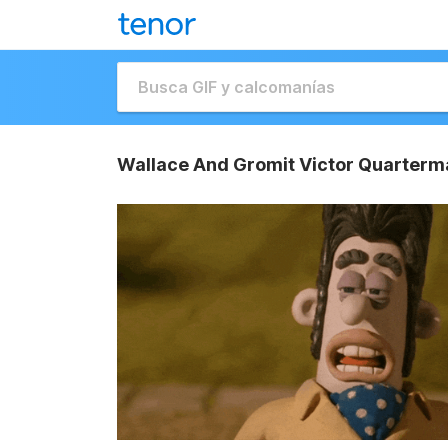
Wallace And Gromit Victor Quarterm