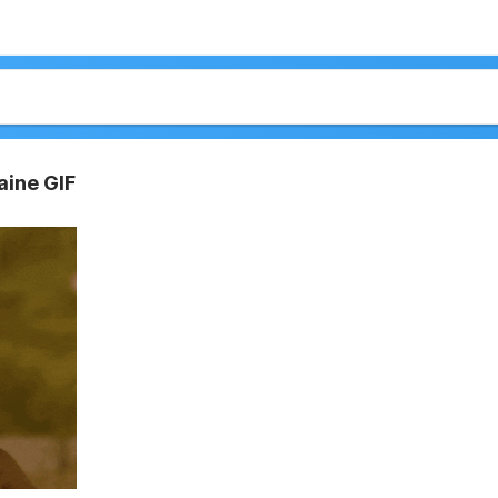
aine GIF