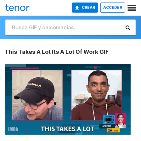
CREAR
ACCEDER
This Takes A Lot Its A Lot Of Work GIF