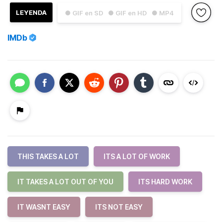
LEYENDA
● GIF en SD
● GIF en HD
● MP4
IMDb
THIS TAKES A LOT
ITS A LOT OF WORK
IT TAKES A LOT OUT OF YOU
ITS HARD WORK
IT WASNT EASY
ITS NOT EASY