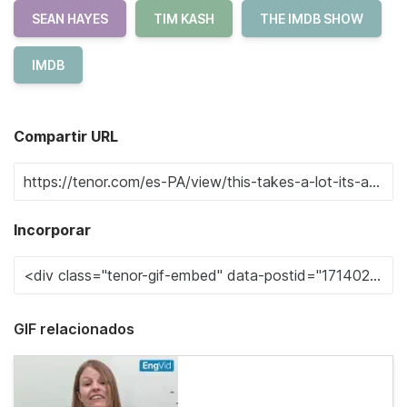
SEAN HAYES
TIM KASH
THE IMDB SHOW
IMDB
Compartir URL
Incorporar
GIF relacionados