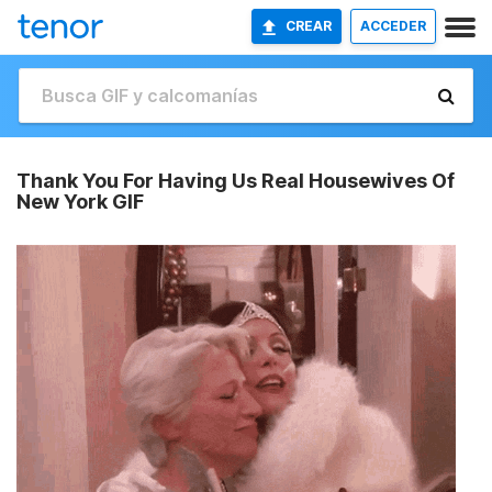
CREAR
ACCEDER
Thank You For Having Us Real Housewives Of
New York GIF