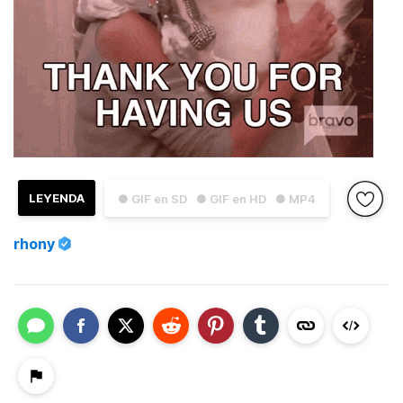
LEYENDA
● GIF en SD
● GIF en HD
● MP4
rhony