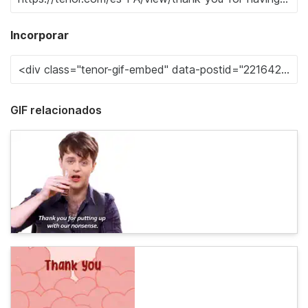
Incorporar
GIF relacionados