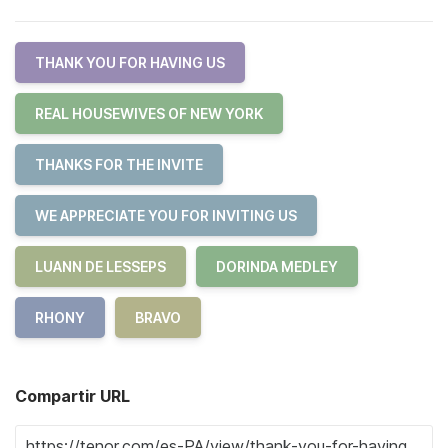
THANK YOU FOR HAVING US
REAL HOUSEWIVES OF NEW YORK
THANKS FOR THE INVITE
WE APPRECIATE YOU FOR INVITING US
LUANN DE LESSEPS
DORINDA MEDLEY
RHONY
BRAVO
Compartir URL