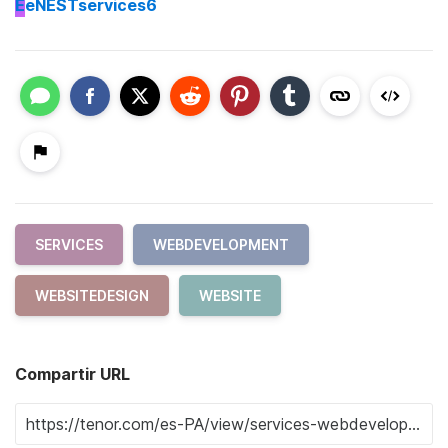
E
eNESTservices6
SERVICES
WEBDEVELOPMENT
WEBSITEDESIGN
WEBSITE
Compartir URL