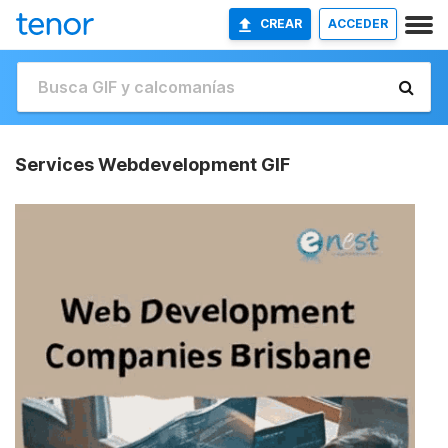
CREAR
ACCEDER
Services Webdevelopment GIF