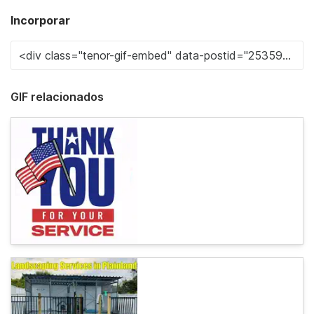
Incorporar
GIF relacionados