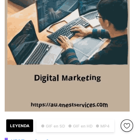
LEYENDA
● GIF en SD
● GIF en HD
● MP4