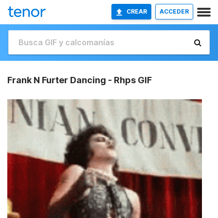
CREAR
ACCEDER
Frank N Furter Dancing - Rhps GIF