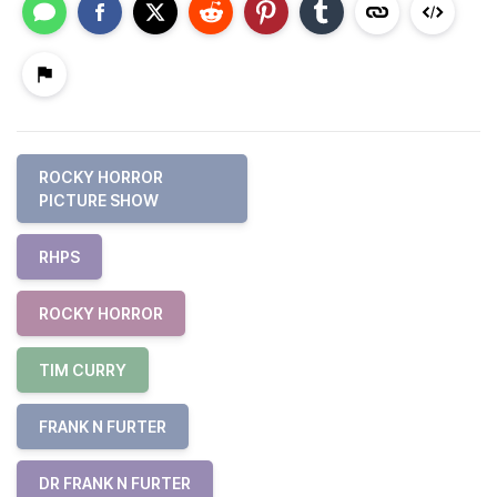
ROCKY HORROR
PICTURE SHOW
RHPS
ROCKY HORROR
TIM CURRY
FRANK N FURTER
DR FRANK N FURTER