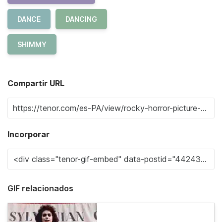
DANCE
DANCING
SHIMMY
Compartir URL
Incorporar
GIF relacionados