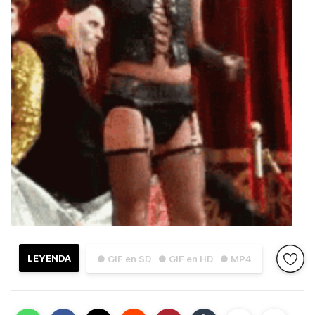
LEYENDA
● GIF en SD
● GIF en HD
● MP4