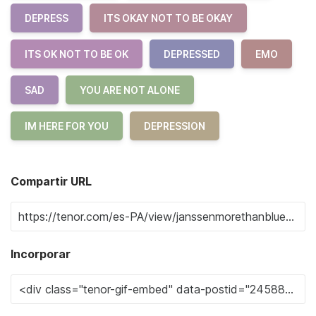
DEPRESS
ITS OKAY NOT TO BE OKAY
ITS OK NOT TO BE OK
DEPRESSED
EMO
SAD
YOU ARE NOT ALONE
IM HERE FOR YOU
DEPRESSION
Compartir URL
Incorporar