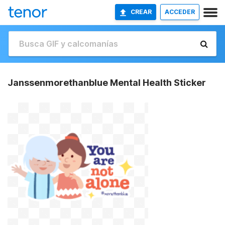
CREAR
ACCEDER
Janssenmorethanblue Mental Health Sticker