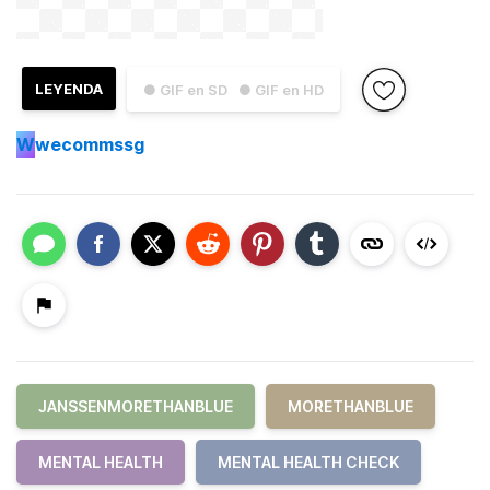
LEYENDA
● GIF en SD
● GIF en HD
W
wecommssg
JANSSENMORETHANBLUE
MORETHANBLUE
MENTAL HEALTH
MENTAL HEALTH CHECK