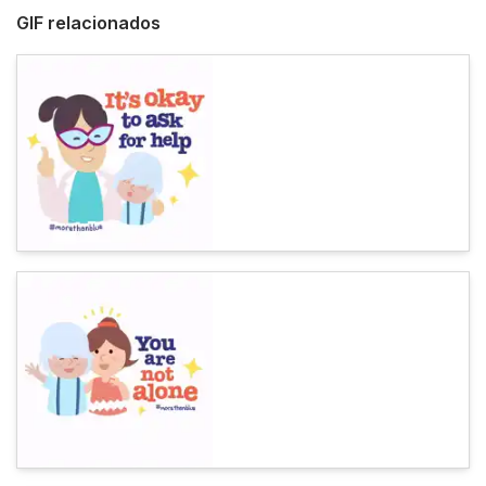
GIF relacionados