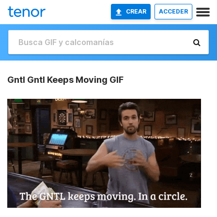
CREAR
ACCEDER
Gntl Gntl Keeps Moving GIF