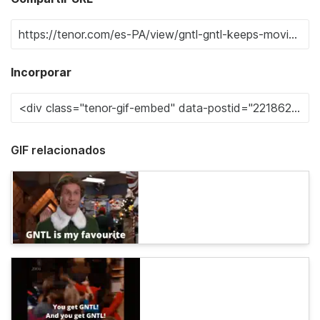
Incorporar
GIF relacionados