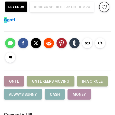
LEYENDA
● GIF en SD
● GIF en HD
● MP4
G
gntl
GNTL
GNTL KEEPS MOVING
IN A CIRCLE
ALWAYS SUNNY
CASH
MONEY
Compartir URL