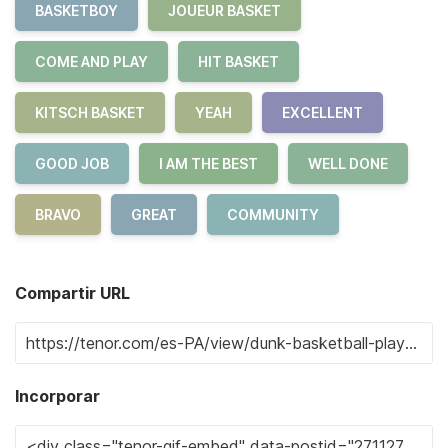
BASKETBOY
JOUEUR BASKET
COME AND PLAY
HIT BASKET
KITSCH BASKET
YEAH
EXCELLENT
GOOD JOB
I AM THE BEST
WELL DONE
BRAVO
GREAT
COMMUNITY
Compartir URL
Incorporar