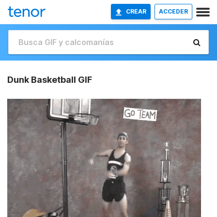
CREAR
ACCEDER
Dunk Basketball GIF