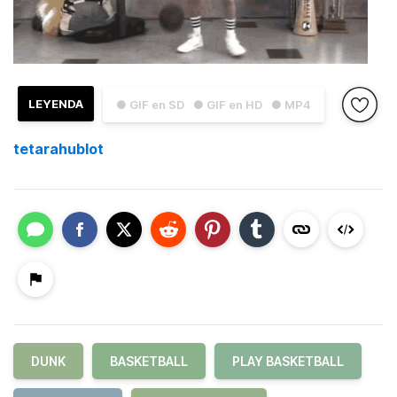
LEYENDA
● GIF en SD
● GIF en HD
● MP4
tetarahublot
DUNK
BASKETBALL
PLAY BASKETBALL