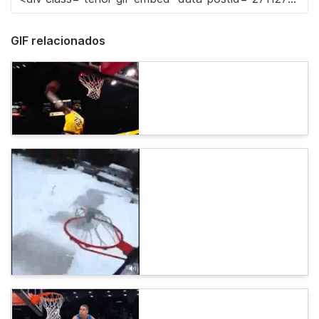
GIF relacionados