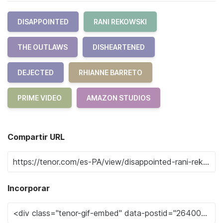
DISAPPOINTED
RANI REKOWSKI
THE OUTLAWS
DISHEARTENED
DEJECTED
RHIANNE BARRETO
PRIME VIDEO
AMAZON STUDIOS
Compartir URL
Incorporar