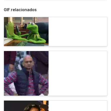
GIF relacionados