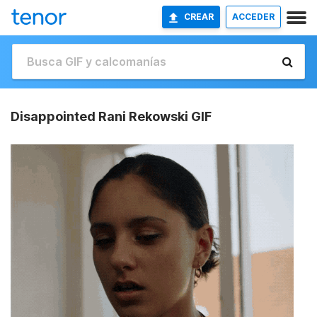
CREAR
ACCEDER
Disappointed Rani Rekowski GIF