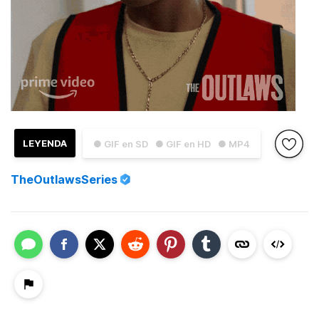
LEYENDA
● GIF en SD
● GIF en HD
● MP4
TheOutlawsSeries