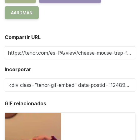
AARDMAN
Compartir URL
Incorporar
GIF relacionados