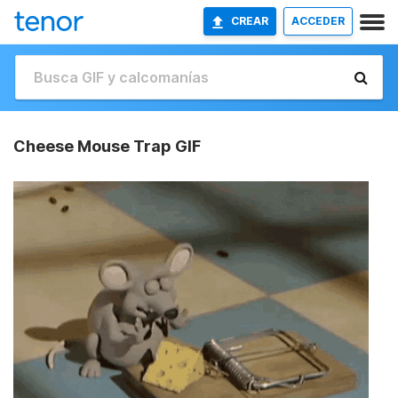
CREAR
ACCEDER
Cheese Mouse Trap GIF