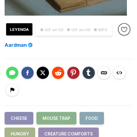
LEYENDA
● GIF en SD
● GIF en HD
● MP4
Aardman
CHEESE
MOUSE TRAP
FOOD
HUNGRY
CREATURE COMFORTS