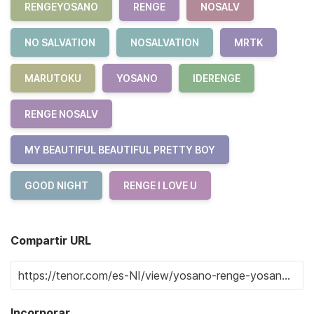
RENGEYOSANO
RENGE
NOSALV
NO SALVATION
NOSALVATION
MRTK
MARUTOKU
YOSANO
IDERENGE
RENGE NOSALV
MY BEAUTIFUL BEAUTIFUL PRETTY BOY
GOOD NIGHT
RENGE I LOVE U
Compartir URL
Incorporar