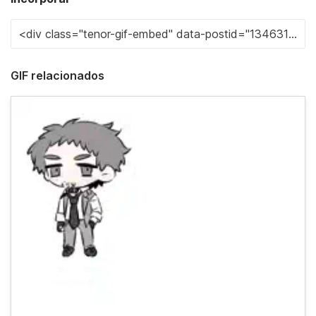
GIF relacionados