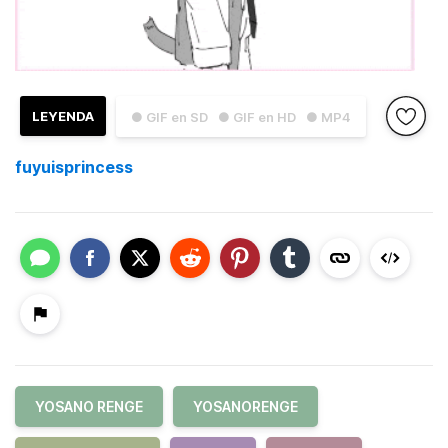
LEYENDA
● GIF en SD
● GIF en HD
● MP4
fuyuisprincess
YOSANO RENGE
YOSANORENGE