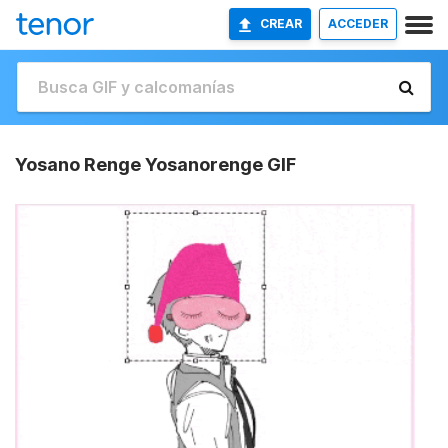
CREAR
ACCEDER
Yosano Renge Yosanorenge GIF