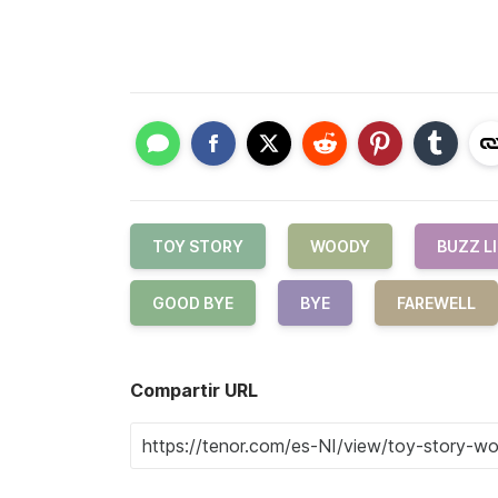
TOY STORY
WOODY
BUZZ L
GOOD BYE
BYE
FAREWELL
Compartir URL