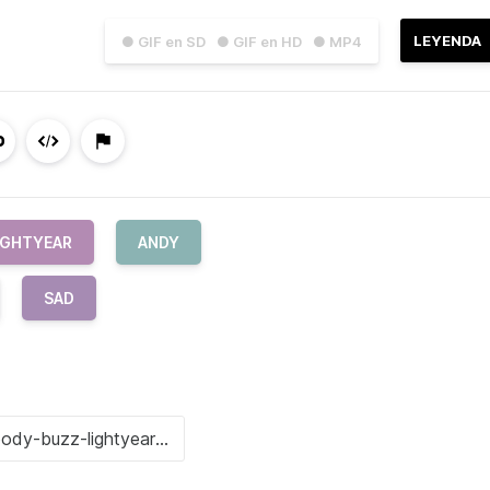
LEYENDA
● GIF en SD
● GIF en HD
● MP4
IGHTYEAR
ANDY
SAD