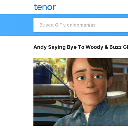
Andy Saying Bye To Woody & Buzz G