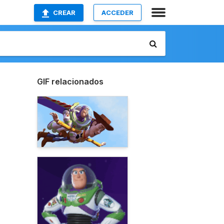
CREAR
ACCEDER
GIF relacionados