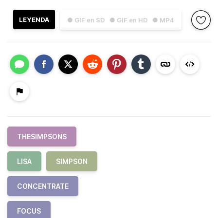
LEYENDA
● GIF en SD
● GIF en HD
● MP4
THESIMPSONS
LISA
SIMPSON
CONCENTRATE
FOCUS