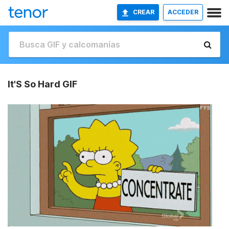
CREAR
ACCEDER
It'S So Hard GIF