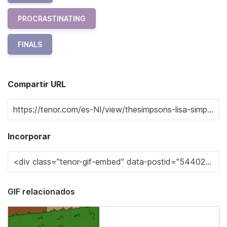
PROCRASTINATING
FINALS
Compartir URL
Incorporar
GIF relacionados