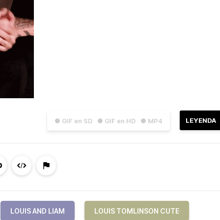
LEYENDA
● GIF en SD
● GIF en HD
● MP4
LOUIS AND LIAM
LOUIS TOMLINSON CUTE