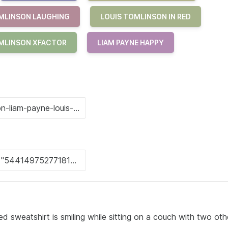
MLINSON LAUGHING
LOUIS TOMLINSON IN RED
MLINSON XFACTOR
LIAM PAYNE HAPPY
ed sweatshirt is smiling while sitting on a couch with two ot