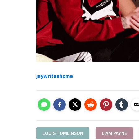
jaywriteshome
LOUIS TOMLINSON
LIAM PAYNE