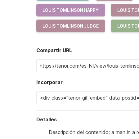
LOUIS TOMLINSON HAPPY
LOUIS TO
LOUIS TOMLINSON JUDGE
LOUIS TO
Compartir URL
Incorporar
Detalles
Descripción del contenido: a man in a r