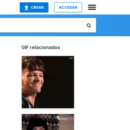
CREAR
ACCEDER
GIF relacionados