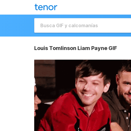
Louis Tomlinson Liam Payne GIF