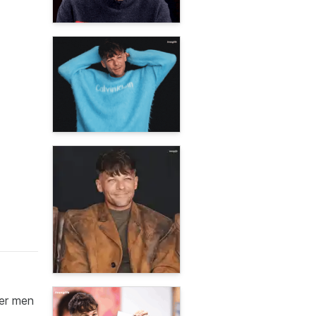
her men