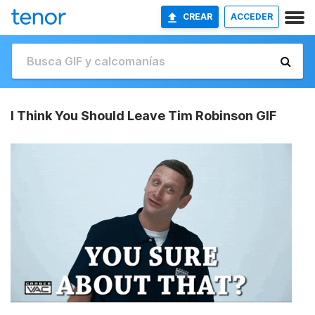
CREAR
ACCEDER
I Think You Should Leave Tim Robinson GIF