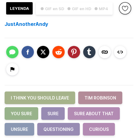
LEYENDA
● GIF en SD
● GIF en HD
● MP4
JustAnotherAndy
I THINK YOU SHOULD LEAVE
TIM ROBINSON
YOU SURE
SURE
SURE ABOUT THAT
UNSURE
QUESTIONING
CURIOUS