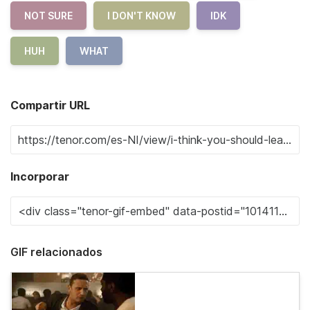
NOT SURE
I DON'T KNOW
IDK
HUH
WHAT
Compartir URL
Incorporar
GIF relacionados