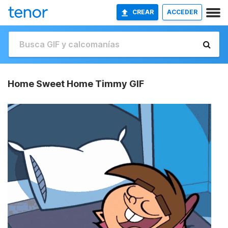
CREAR
ACCEDER
Home Sweet Home Timmy GIF