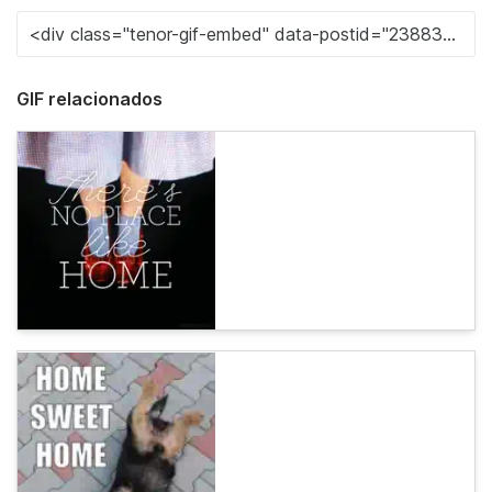
GIF relacionados