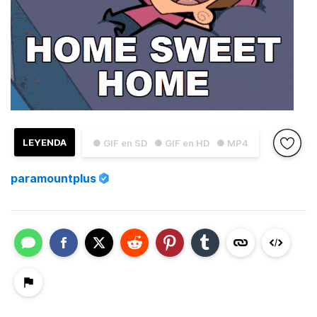
LEYENDA
● GIF en SD
● GIF en HD
● MP4
paramountplus