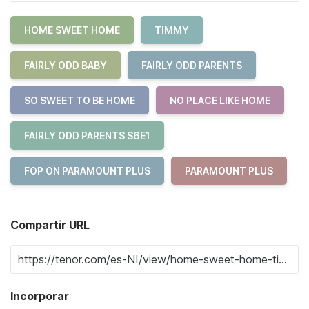
HOME SWEET HOME
TIMMY
FAIRLY ODD BABY
FAIRLY ODD PARENTS
SO SWEET TO BE HOME
NO PLACE LIKE HOME
FAIRLY ODD PARENTS S6E1
FOP ON PARAMOUNT PLUS
PARAMOUNT PLUS
Compartir URL
Incorporar