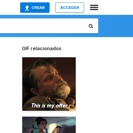
CREAR
ACCEDER
GIF relacionados