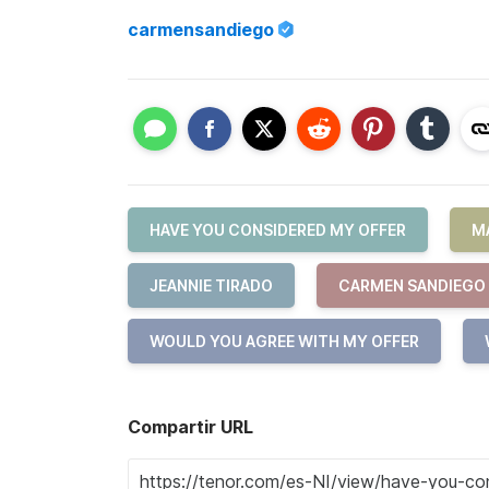
carmensandiego
HAVE YOU CONSIDERED MY OFFER
M
JEANNIE TIRADO
CARMEN SANDIEGO
WOULD YOU AGREE WITH MY OFFER
Compartir URL