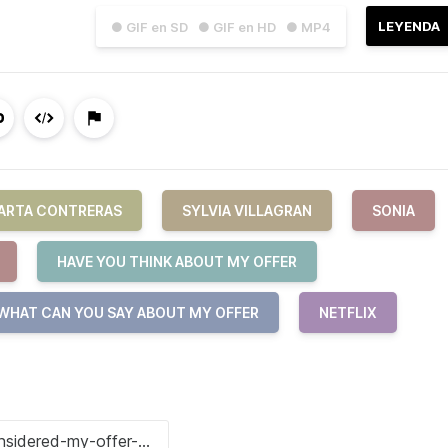
LEYENDA
● GIF en SD
● GIF en HD
● MP4
ARTA CONTRERAS
SYLVIA VILLAGRAN
SONIA
HAVE YOU THINK ABOUT MY OFFER
WHAT CAN YOU SAY ABOUT MY OFFER
NETFLIX