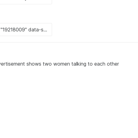
advertisement shows two women talking to each other