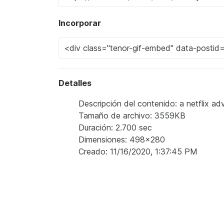
Incorporar
Detalles
Descripción del contenido: a netflix 
Tamaño de archivo: 3559KB
Duración: 2.700 sec
Dimensiones: 498x280
Creado: 11/16/2020, 1:37:45 PM