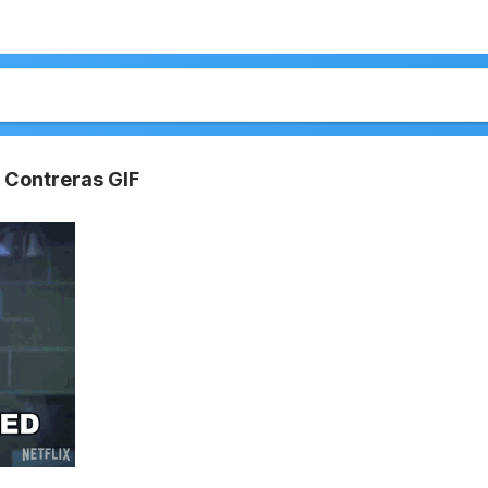
 Contreras GIF