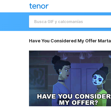
Have You Considered My Offer Marta