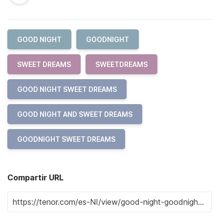
GOOD NIGHT
GOODNIGHT
SWEET DREAMS
SWEETDREAMS
GOOD NIGHT SWEET DREAMS
GOOD NIGHT AND SWEET DREAMS
GOODNIGHT SWEET DREAMS
Compartir URL