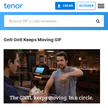
CREAR
ACCEDER
Gntl Gntl Keeps Moving GIF