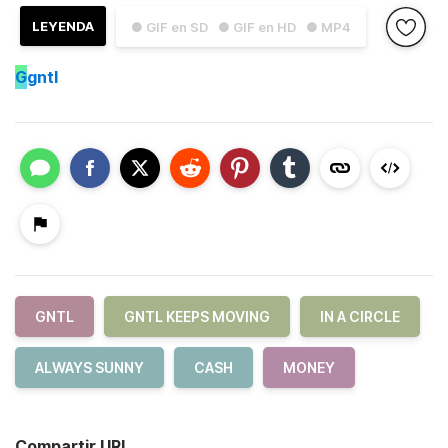
LEYENDA
● GIF en SD
● GIF en HD
● MP4
G
gntl
GNTL
GNTL KEEPS MOVING
IN A CIRCLE
ALWAYS SUNNY
CASH
MONEY
Compartir URL