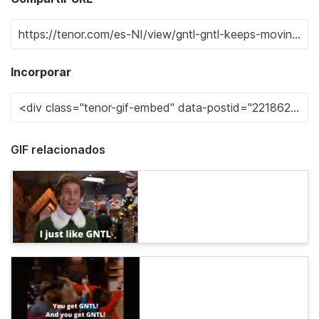
Incorporar
GIF relacionados