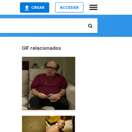
CREAR
ACCEDER
GIF relacionados