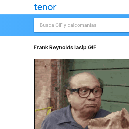
Frank Reynolds Iasip GIF