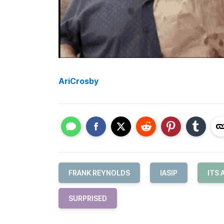
AriCrosby
FRANK REYNOLDS
IASIP
ITS 
SURPRISED