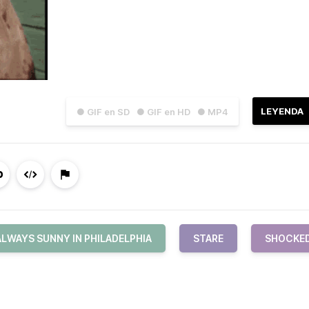
LEYENDA
● GIF en SD
● GIF en HD
● MP4
ALWAYS SUNNY IN PHILADELPHIA
STARE
SHOCKE