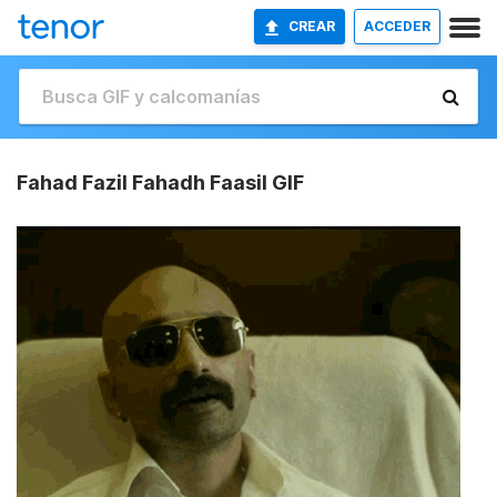
CREAR
ACCEDER
Fahad Fazil Fahadh Faasil GIF