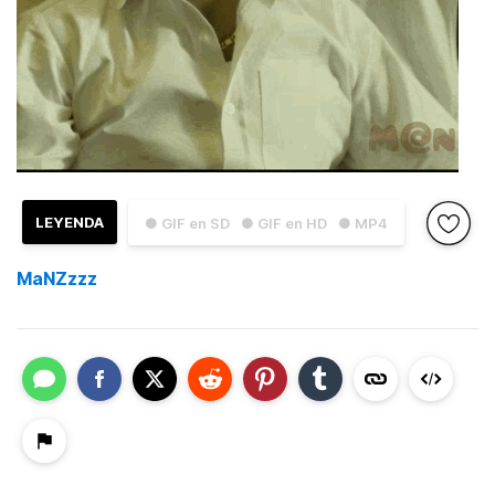
LEYENDA
● GIF en SD
● GIF en HD
● MP4
MaNZzzz