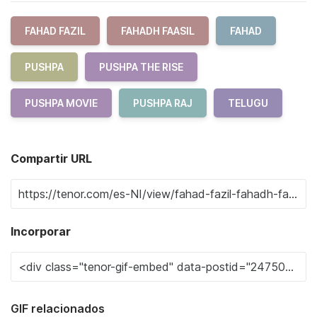
FAHAD FAZIL
FAHADH FAASIL
FAHAD
PUSHPA
PUSHPA THE RISE
PUSHPA MOVIE
PUSHPA RAJ
TELUGU
Compartir URL
Incorporar
GIF relacionados