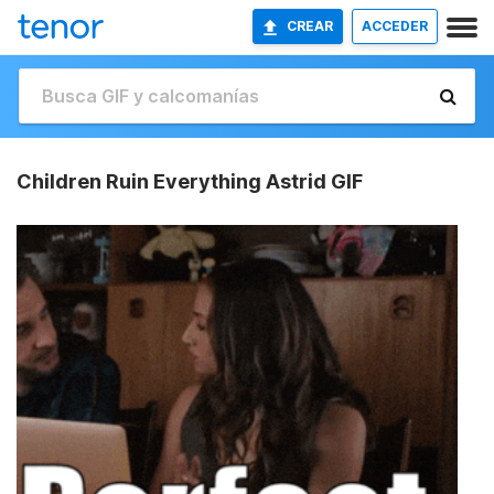
CREAR
ACCEDER
Children Ruin Everything Astrid GIF