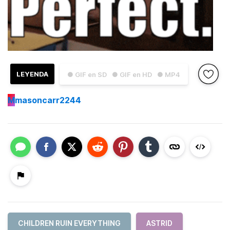
LEYENDA
● GIF en SD
● GIF en HD
● MP4
M
masoncarr2244
CHILDREN RUIN EVERYTHING
ASTRID