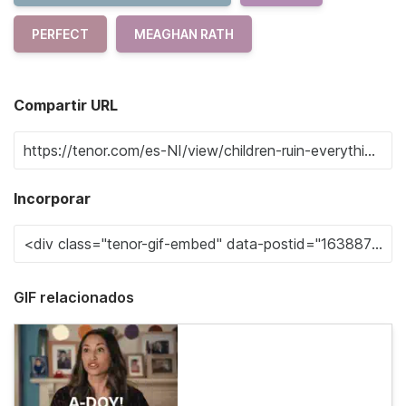
PERFECT
MEAGHAN RATH
Compartir URL
Incorporar
GIF relacionados