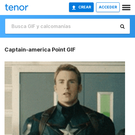
CREAR
ACCEDER
Captain-america Point GIF