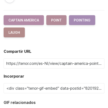
CAPTAIN AMERICA
POINT
POINTING
LAUGH
Compartir URL
Incorporar
GIF relacionados