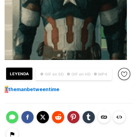
LEYENDA
● GIF en SD
● GIF en HD
● MP4
T
themanbetweentime