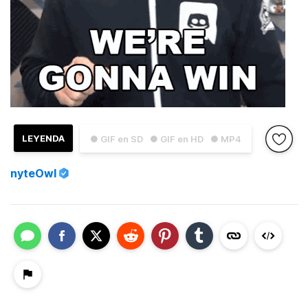
LEYENDA
● GIF en SD
● GIF en HD
● MP4
nyteOwl