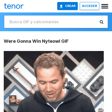
CREAR
ACCEDER
Were Gonna Win Nyteowl GIF