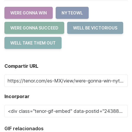
WERE GONNA WIN
NYTEOWL
WERE GONNA SUCCEED
WELL BE VICTORIOUS
WELL TAKE THEM OUT
Compartir URL
Incorporar
GIF relacionados