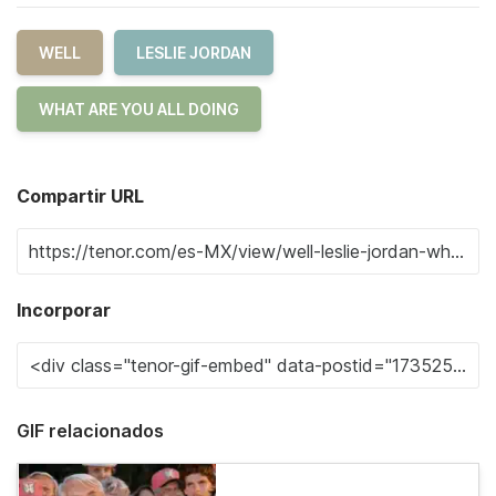
WELL
LESLIE JORDAN
WHAT ARE YOU ALL DOING
Compartir URL
Incorporar
GIF relacionados