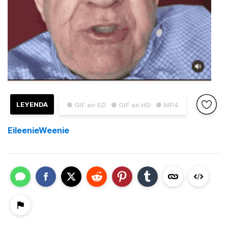
LEYENDA
● GIF en SD
● GIF en HD
● MP4
EileenieWeenie