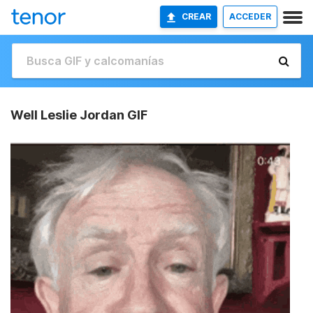
CREAR
ACCEDER
Well Leslie Jordan GIF