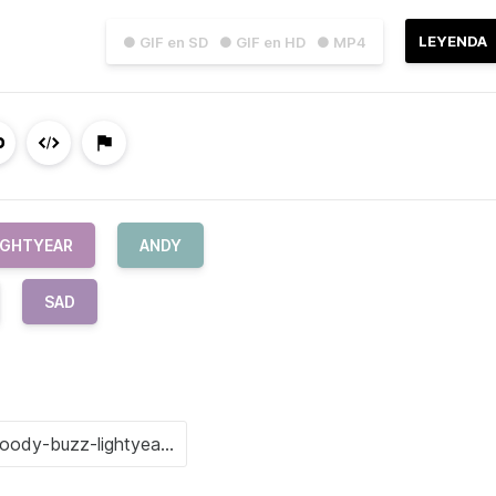
LEYENDA
● GIF en SD
● GIF en HD
● MP4
IGHTYEAR
ANDY
SAD