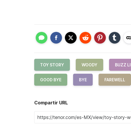
TOY STORY
WOODY
BUZZ L
GOOD BYE
BYE
FAREWELL
Compartir URL