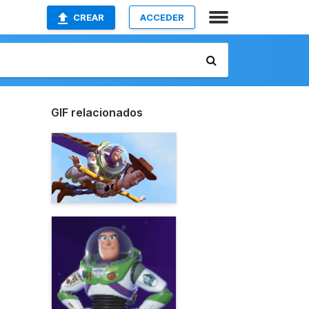
CREAR
ACCEDER
GIF relacionados