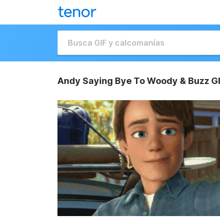
Andy Saying Bye To Woody & Buzz G