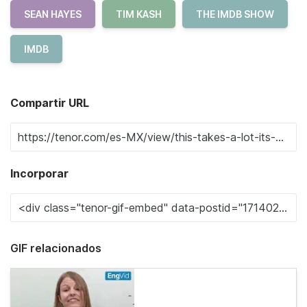
SEAN HAYES
TIM KASH
THE IMDB SHOW
IMDB
Compartir URL
Incorporar
GIF relacionados