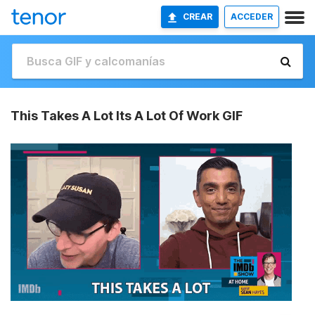
CREAR
ACCEDER
This Takes A Lot Its A Lot Of Work GIF