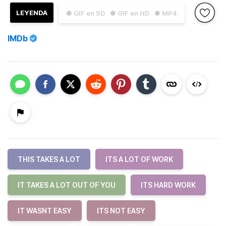
LEYENDA
● GIF en SD
● GIF en HD
● MP4
IMDb
THIS TAKES A LOT
ITS A LOT OF WORK
IT TAKES A LOT OUT OF YOU
ITS HARD WORK
IT WASNT EASY
ITS NOT EASY