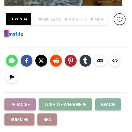
LEYENDA
● GIF en SD
● GIF en HD
● MP4
M
msfitz
PARADISE
WISH WE WERE HERE
BEACH
SUMMER
SEA