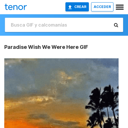
CREAR
ACCEDER
Paradise Wish We Were Here GIF