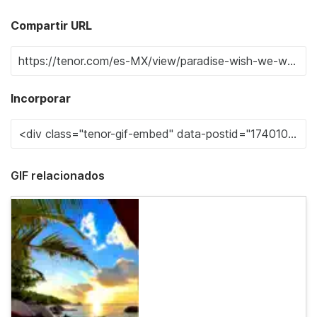
Compartir URL
Incorporar
GIF relacionados