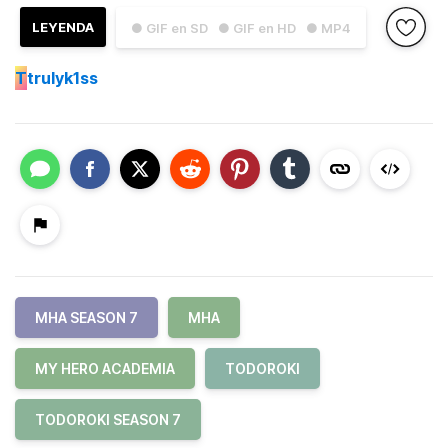
LEYENDA
● GIF en SD
● GIF en HD
● MP4
T
trulyk1ss
MHA SEASON 7
MHA
MY HERO ACADEMIA
TODOROKI
TODOROKI SEASON 7