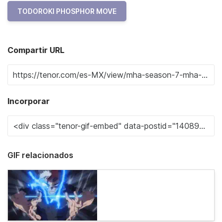
TODOROKI PHOSPHOR MOVE
Compartir URL
Incorporar
GIF relacionados