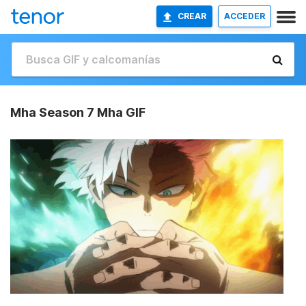
CREAR
ACCEDER
Mha Season 7 Mha GIF